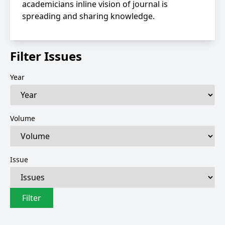
academicians inline vision of journal is
spreading and sharing knowledge.
Filter Issues
Year
Volume
Issue
Filter