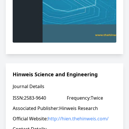
Hinweis Science and Engineering
Journal Details
ISSN:
2583-9640
Frequency:
Twice
Associated Publisher:
Hinweis Research
Official Website:
http://hien.thehinweis.com/