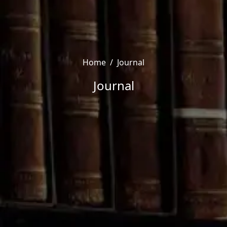
Home
/
Journal
Journal