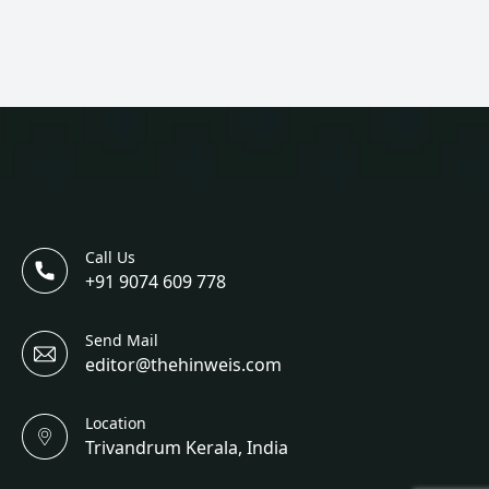
Call Us
+91 9074 609 778
Send Mail
editor@thehinweis.com
Location
Trivandrum Kerala, India