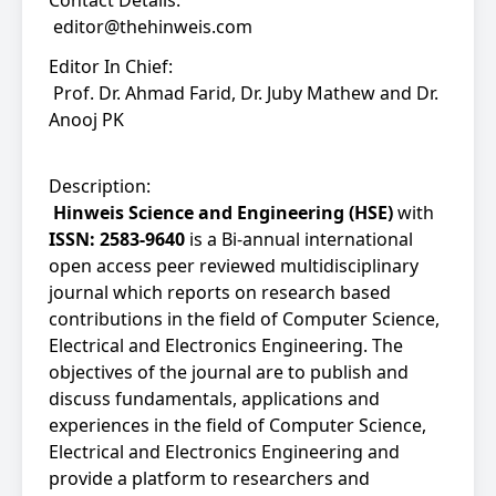
Contact Details:
editor@thehinweis.com
Editor In Chief:
Prof. Dr. Ahmad Farid, Dr. Juby Mathew and Dr.
Anooj PK
Description:
Hinweis Science and Engineering (HSE)
with
ISSN: 2583-9640
is a Bi-annual international
open access peer reviewed multidisciplinary
journal which reports on research based
contributions in the field of Computer Science,
Electrical and Electronics Engineering. The
objectives of the journal are to publish and
discuss fundamentals, applications and
experiences in the field of Computer Science,
Electrical and Electronics Engineering and
provide a platform to researchers and