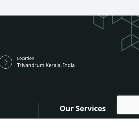
Location
Trivandrum Kerala, India
Our Services
s
Publish in Journals
Publish in Conferences
nferences