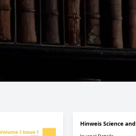
Hinweis Science and