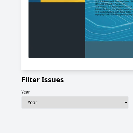
Filter Issues
Year