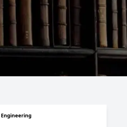
 Engineering