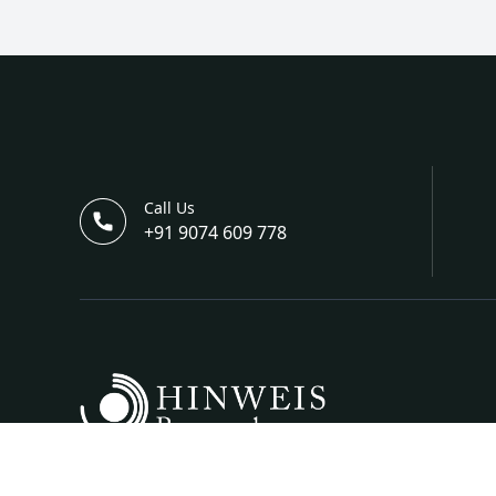
Call Us
+91 9074 609 778
Hinweis Science And Engineering Is A Bi-Annual I