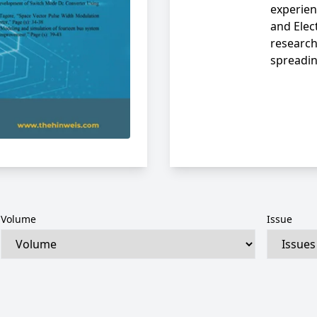
experien
and Elec
research
spreadi
Volume
Issue