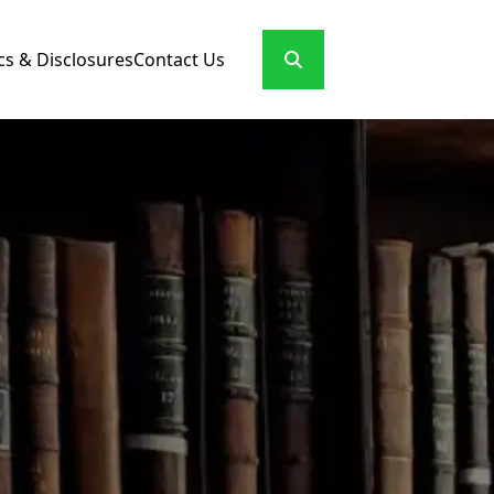
cs & Disclosures
Contact Us