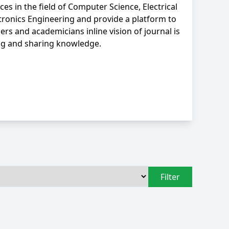
ces in the field of Computer Science, Electrical
tronics Engineering and provide a platform to
ers and academicians inline vision of journal is
ng and sharing knowledge.
Filter