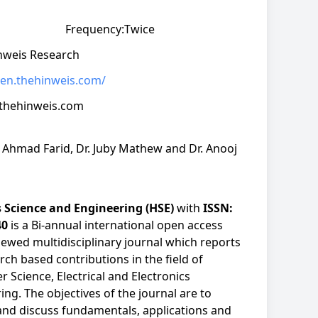
Frequency:
Twice
nweis Research
hien.thehinweis.com/
thehinweis.com
. Ahmad Farid, Dr. Juby Mathew and Dr. Anooj
 Science and Engineering (HSE)
with
ISSN:
40
is a Bi-annual international open access
iewed multidisciplinary journal which reports
rch based contributions in the field of
 Science, Electrical and Electronics
ing. The objectives of the journal are to
and discuss fundamentals, applications and