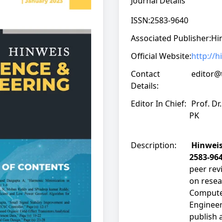
Journal Details
ISSN:
2583-9640
Associated Publisher:
Hi
Official Website:
http://
Contact
editor@
Details:
Editor In Chief:
Prof. Dr
PK
Description:
Hinweis
2583-96
peer rev
on resea
Computer
Engineer
publish 