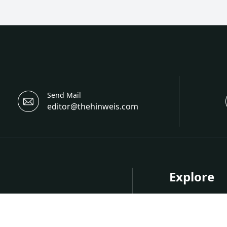
Send Mail
editor@thehinweis.com
Explore
About Hinwei
Research
nternational Open Access
Upcoming Co