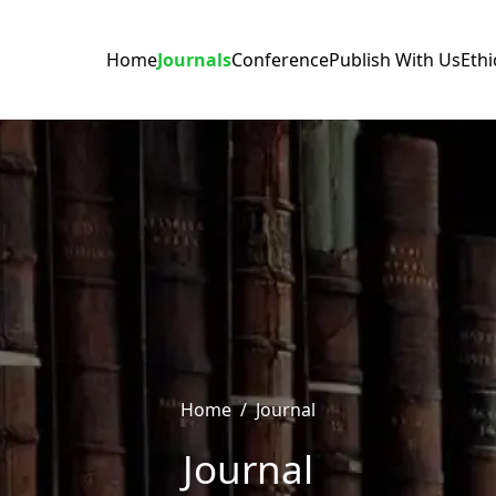
Home
Journals
Conference
Publish With Us
Ethi
Home
/
Journal
Journal