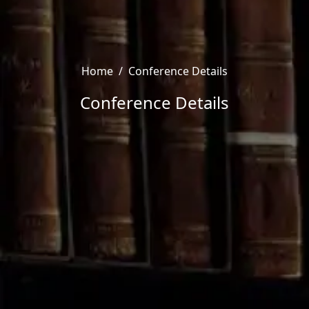
Home
/
Conference Details
Conference Details