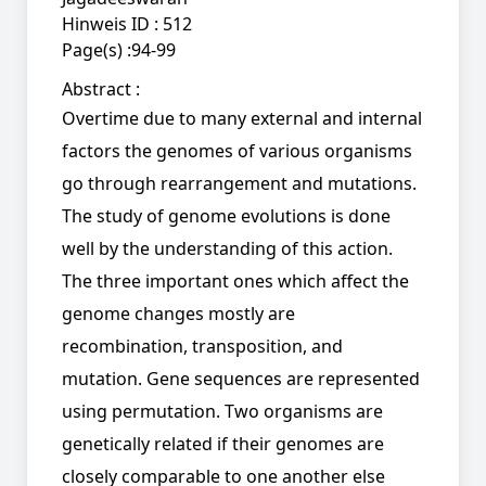
Hinweis ID :
512
Page(s) :
94-99
Abstract :
Overtime due to many external and internal
factors the genomes of various organisms
go through rearrangement and mutations.
The study of genome evolutions is done
well by the understanding of this action.
The three important ones which affect the
genome changes mostly are
recombination, transposition, and
mutation. Gene sequences are represented
using permutation. Two organisms are
genetically related if their genomes are
closely comparable to one another else