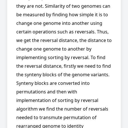
they are not. Similarity of two genomes can
be measured by finding how simple it is to
change one genome into another using
certain operations such as reversals. Thus,
we get the reversal distance, the distance to
change one genome to another by
implementing sorting by reversal. To find
the reversal distance, firstly we need to find
the synteny blocks of the genome variants.
Synteny blocks are converted into
permutations and then with
implementation of sorting by reversal
algorithm we find the number of reversals
needed to transmute permutation of
rearranged genome to identity