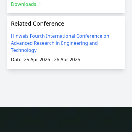
Downloads :
1
Related Conference
Hinweis Fourth International Conference on
Advanced Research in Engineering and
Technology
Date :
25 Apr 2026
-
26 Apr 2026