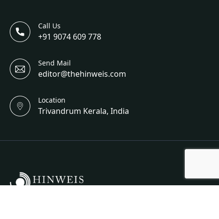
Call Us
+91 9074 609 778
Send Mail
editor@thehinweis.com
Location
Trivandrum Kerala, India
Hinweis Science And Engineering Is A Bi-Annual