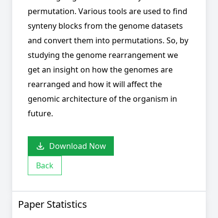
permutation. Various tools are used to find
synteny blocks from the genome datasets
and convert them into permutations. So, by
studying the genome rearrangement we
get an insight on how the genomes are
rearranged and how it will affect the
genomic architecture of the organism in
future.
Download Now
Back
Paper Statistics