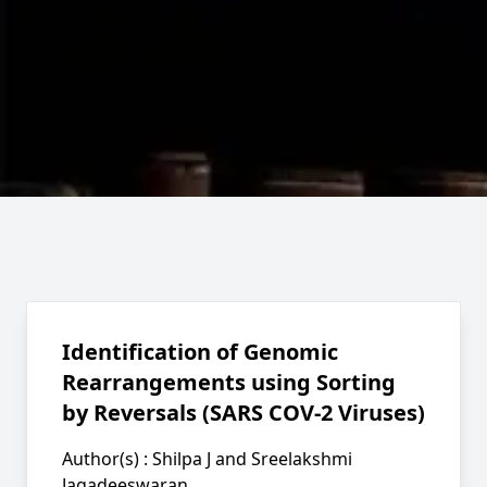
Identification of Genomic
Rearrangements using Sorting
by Reversals (SARS COV-2 Viruses)
Author(s) :
Shilpa J and Sreelakshmi
Jagadeeswaran