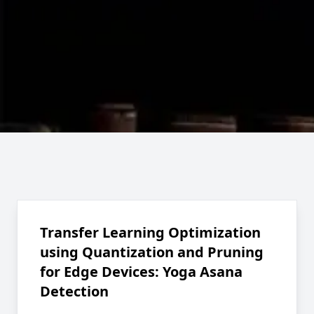
Transfer Learning Optimization
using Quantization and Pruning
for Edge Devices: Yoga Asana
Detection