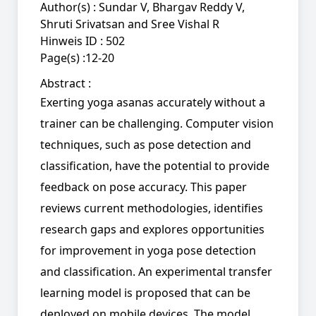
Author(s) :
Sundar V, Bhargav Reddy V,
Shruti Srivatsan and Sree Vishal R
Hinweis ID :
502
Page(s) :
12-20
Abstract :
Exerting yoga asanas accurately without a
trainer can be challenging. Computer vision
techniques, such as pose detection and
classification, have the potential to provide
feedback on pose accuracy. This paper
reviews current methodologies, identifies
research gaps and explores opportunities
for improvement in yoga pose detection
and classification. An experimental transfer
learning model is proposed that can be
deployed on mobile devices. The model