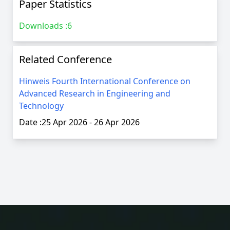
Paper Statistics
Downloads :
6
Related Conference
Hinweis Fourth International Conference on
Advanced Research in Engineering and
Technology
Date :
25 Apr 2026
-
26 Apr 2026