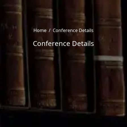
Home
/
Conference Details
Conference Details