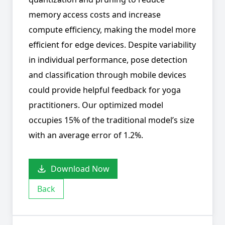
memory access costs and increase
compute efficiency, making the model more
efficient for edge devices. Despite variability
in individual performance, pose detection
and classification through mobile devices
could provide helpful feedback for yoga
practitioners. Our optimized model
occupies 15% of the traditional model’s size
with an average error of 1.2%.
Download Now
Back