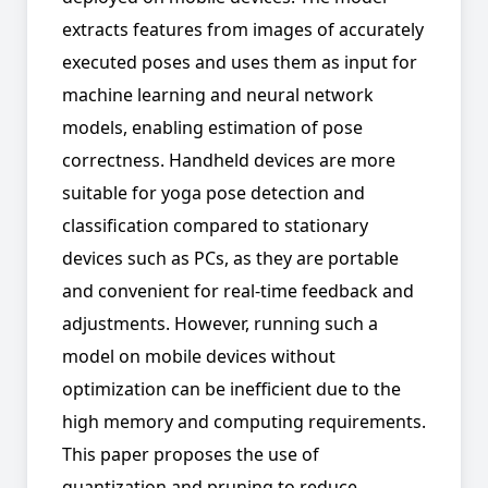
extracts features from images of accurately
executed poses and uses them as input for
machine learning and neural network
models, enabling estimation of pose
correctness. Handheld devices are more
suitable for yoga pose detection and
classification compared to stationary
devices such as PCs, as they are portable
and convenient for real-time feedback and
adjustments. However, running such a
model on mobile devices without
optimization can be inefficient due to the
high memory and computing requirements.
This paper proposes the use of
quantization and pruning to reduce