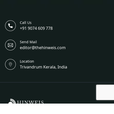
Call Us
+91 9074 609 778
Send Mail
editor@thehinweis.com
Location
Trivandrum Kerala, India