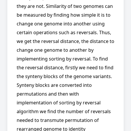
they are not. Similarity of two genomes can
be measured by finding how simple it is to
change one genome into another using
certain operations such as reversals. Thus,
we get the reversal distance, the distance to
change one genome to another by
implementing sorting by reversal. To find
the reversal distance, firstly we need to find
the synteny blocks of the genome variants.
Synteny blocks are converted into
permutations and then with
implementation of sorting by reversal
algorithm we find the number of reversals
needed to transmute permutation of
rearranged genome to identity