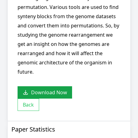
permutation. Various tools are used to find
synteny blocks from the genome datasets
and convert them into permutations. So, by
studying the genome rearrangement we
get an insight on how the genomes are
rearranged and how it will affect the
genomic architecture of the organism in
future.
Download Now
Back
Paper Statistics