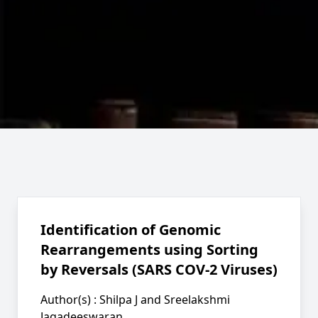
Identification of Genomic
Rearrangements using Sorting
by Reversals (SARS COV-2 Viruses)
Author(s) :
Shilpa J and Sreelakshmi
Jagadeeswaran