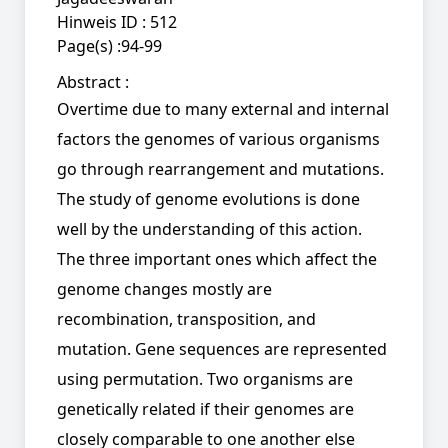
Hinweis ID :
512
Page(s) :
94-99
Abstract :
Overtime due to many external and internal
factors the genomes of various organisms
go through rearrangement and mutations.
The study of genome evolutions is done
well by the understanding of this action.
The three important ones which affect the
genome changes mostly are
recombination, transposition, and
mutation. Gene sequences are represented
using permutation. Two organisms are
genetically related if their genomes are
closely comparable to one another else