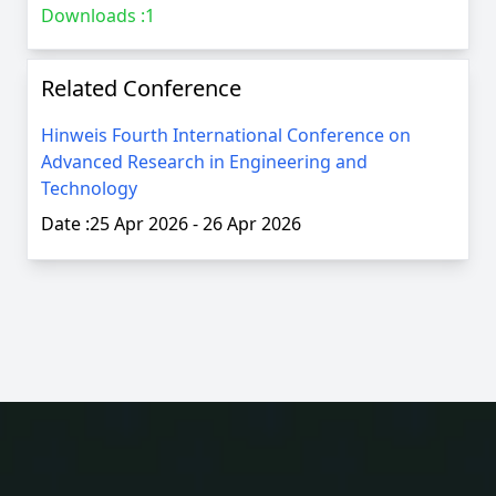
Downloads :
1
Related Conference
Hinweis Fourth International Conference on
Advanced Research in Engineering and
Technology
Date :
25 Apr 2026
-
26 Apr 2026