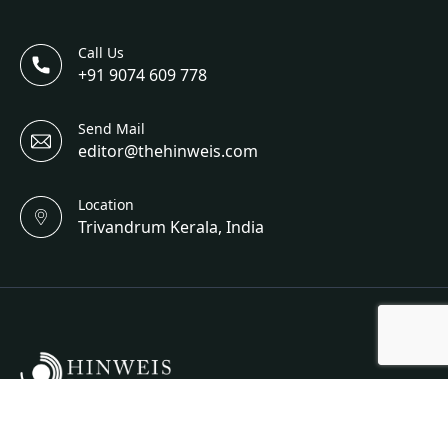
Call Us
+91 9074 609 778
Send Mail
editor@thehinweis.com
Location
Trivandrum Kerala, India
Hinweis Science And Engineering Is A Bi-Annual