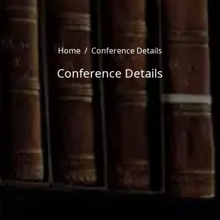
Home
/
Conference Details
Conference Details