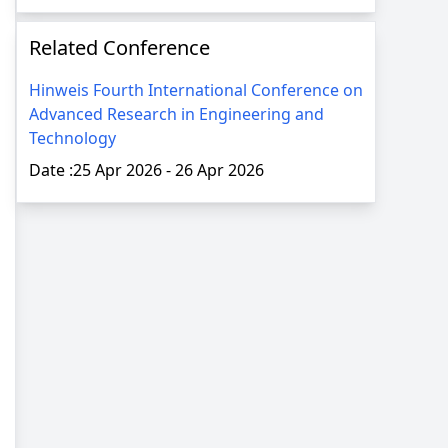
Related Conference
Hinweis Fourth International Conference on
Advanced Research in Engineering and
Technology
Date :
25 Apr 2026
-
26 Apr 2026