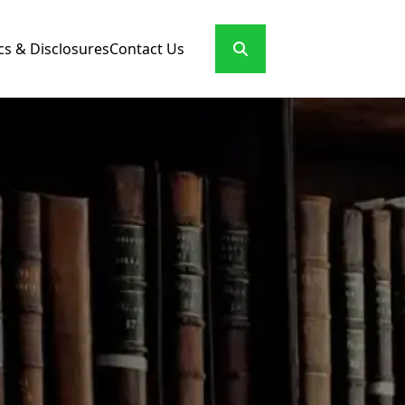
cs & Disclosures
Contact Us