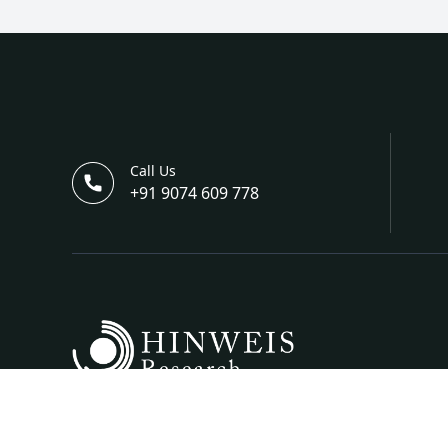
Call Us
+91 9074 609 778
Hinweis Science And Engineering Is A Bi-Annual I