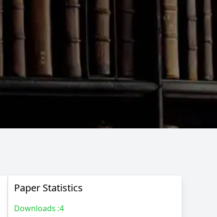
Paper Statistics
Downloads :
4