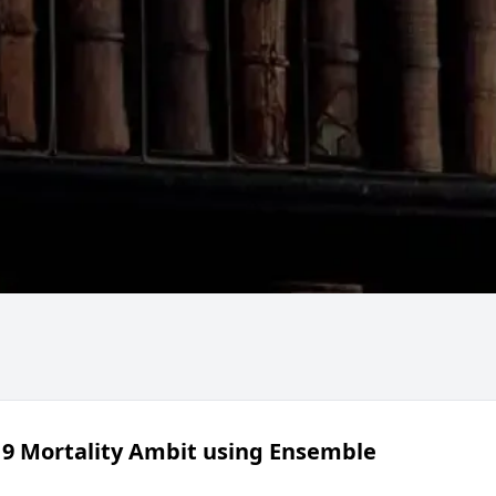
19 Mortality Ambit using Ensemble