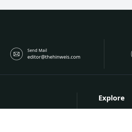
Send Mail
editor@thehinweis.com
Explore
About Hinwei
Research
nternational Open Access
Upcoming Co