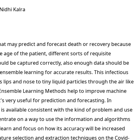
Nidhi Kalra
that may predict and forecast death or recovery because
 age of the patient, different sorts of requisite
ould be captured correctly, also enough data should be
nsemble learning for accurate results. This infectious
lips and nose to tiny liquid particles through the air like
. Ensemble Learning Methods help to improve machine
's very useful for prediction and forecasting. In
is available consistent with the kind of problem and use
entrate on a way to use the information and algorithms
learn and focus on how its accuracy will be increased
eature selection and extraction techniques on the Covid-