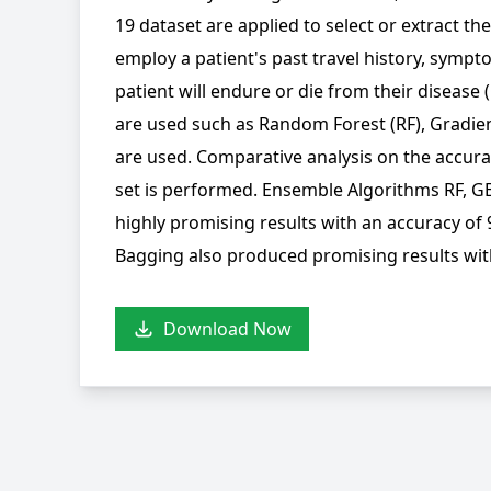
19 dataset are applied to select or extract th
employ a patient's past travel history, symp
patient will endure or die from their disease 
are used such as Random Forest (RF), Gradie
are used. Comparative analysis on the accura
set is performed. Ensemble Algorithms RF, GB
highly promising results with an accuracy of
Bagging also produced promising results wit
Download Now