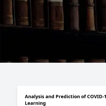
Analysis and Prediction of COVID-
Learning