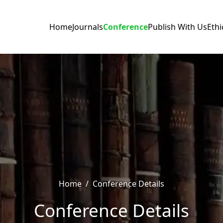
Home
Journals
Conference
Publish With Us
Ethi
Home
/
Conference Details
Conference Details