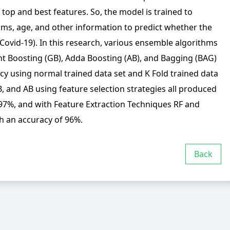
e top and best features. So, the model is trained to
toms, age, and other information to predict whether the
(Covid-19). In this research, various ensemble algorithms
nt Boosting (GB), Adda Boosting (AB), and Bagging (BAG)
cy using normal trained data set and K Fold trained data
, and AB using feature selection strategies all produced
 97%, and with Feature Extraction Techniques RF and
h an accuracy of 96%.
Back