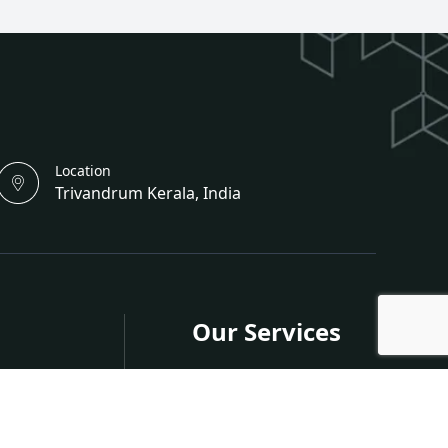
Location
Trivandrum Kerala, India
Our Services
s
Publish in Journals
Publish in Conferences
nferences
Organize a