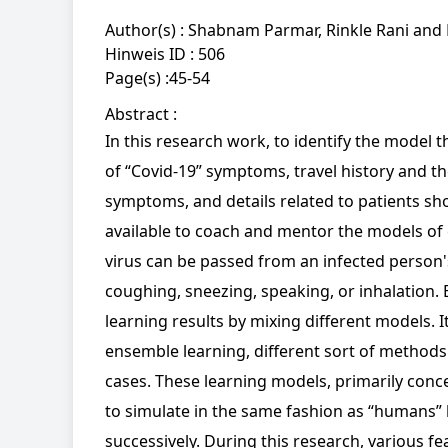
Author(s) :
Shabnam Parmar, Rinkle Rani and 
Hinweis ID :
506
Page(s) :
45-54
Abstract :
In this research work, to identify the model 
of “Covid-19” symptoms, travel history and the
symptoms, and details related to patients sh
available to coach and mentor the models of e
virus can be passed from an infected person's 
coughing, sneezing, speaking, or inhalation
learning results by mixing different models. It
ensemble learning, different sort of methods 
cases. These learning models, primarily conc
to simulate in the same fashion as “humans” 
successively. During this research, various f